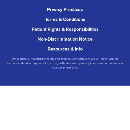
Privacy Practices
Terms & Conditions
Patient Rights & Responsibilities
Non-Discrimination Notice
Resources & Info
Avita takes our customers’ safety and security very seriously. We will never ask for
information about, or payment for, a drug without a valid prescription presented to one of our
licensed pharmacies.