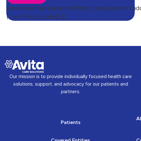
document.querySelector(‘#error_back_button’).addE
() => { history.back() })
Our mission is to provide individually focused health care
solutions, support, and advocacy for our patients and
partners.
A
Patients
Covered Entities
C