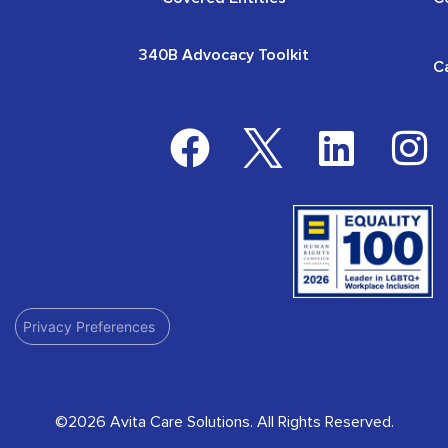
340B Advocacy Toolkit
C
Privacy Preferences
©2026 Avita Care Solutions. All Rights Reserved.