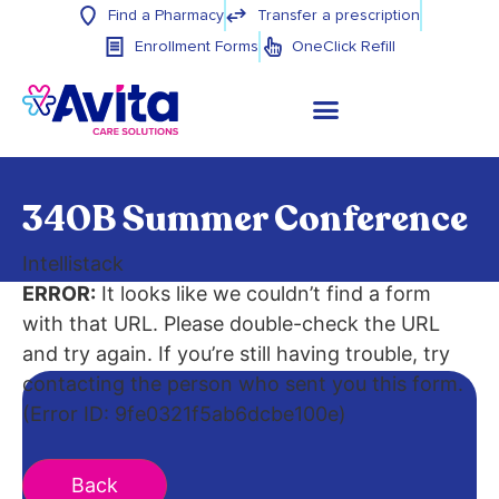
Find a Pharmacy
Transfer a prescription
Enrollment Forms
OneClick Refill
340B Summer Conference
Intellistack
ERROR:
It looks like we couldn’t find a form
with that URL. Please double-check the URL
and try again. If you’re still having trouble, try
contacting the person who sent you this form.
(Error ID: 9fe0321f5ab6dcbe100e)