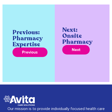
Next:
Previous:
Onsite
Pharmacy
Pharmacy
Expertise
Next
Previous
Our mission is to provide individually focused health care