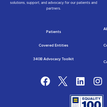
solutions, support, and advocacy for our patients and
partners.
A
Patients
Covered Entities
C
340B Advocacy Toolkit
C