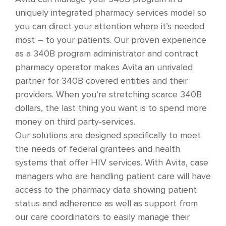
uniquely integrated pharmacy services model so
you can direct your attention where it’s needed
most – to your patients. Our proven experience
as a 340B program administrator and contract
pharmacy operator makes Avita an unrivaled
partner for 340B covered entities and their
providers. When you’re stretching scarce 340B
dollars, the last thing you want is to spend more
money on third party-services.
Our solutions are designed specifically to meet
the needs of federal grantees and health
systems that offer HIV services. With Avita, case
managers who are handling patient care will have
access to the pharmacy data showing patient
status and adherence as well as support from
our care coordinators to easily manage their