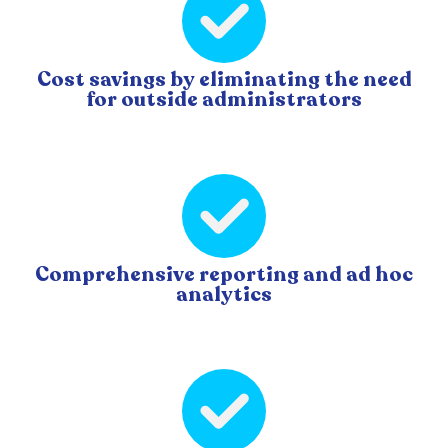
Cost savings by eliminating the need
for outside administrators
Comprehensive reporting and ad hoc
analytics