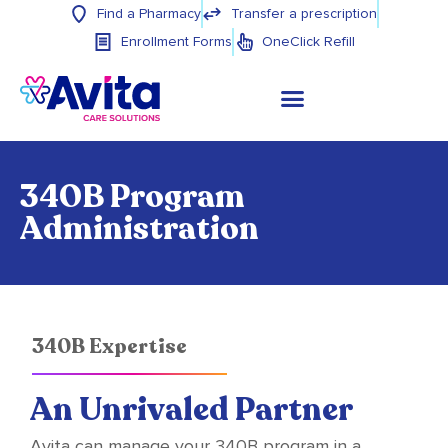
Find a Pharmacy
Transfer a prescription
Enrollment Forms
OneClick Refill
340B Program
Administration
340B Expertise
An Unrivaled Partner
Avita can manage your 340B program in a