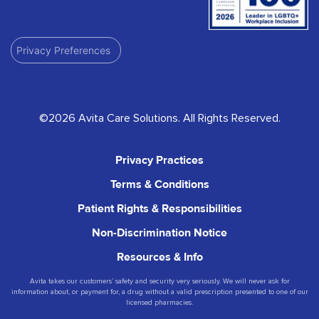
Privacy Preferences
©2026 Avita Care Solutions. All Rights Reserved.
Privacy Practices
Terms & Conditions
Patient Rights & Responsibilities
Non-Discrimination Notice
Resources & Info
Avita takes our customers’ safety and security very seriously. We will never ask for
information about, or payment for, a drug without a valid prescription presented to one of our
licensed pharmacies.