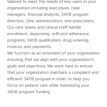
tailored to meet the needs of key users in your
organization including executives, case
managers, financial analysts, 340B program
directors, clinic administrators, and prescribers.
Our care teams and clinical staff handle
enrollment, dispensing, refill and adherence
programs, 340B qualification, drug ordering,
invoices, and payments.
We function as an extension of your organization
ensuring that we align with your organization’s
goals and objectives. We work hard to ensure
that your organization maintains a compliant and
efficient 340B program in order to help you
focus on patient care while maximizing your
340B program funding.