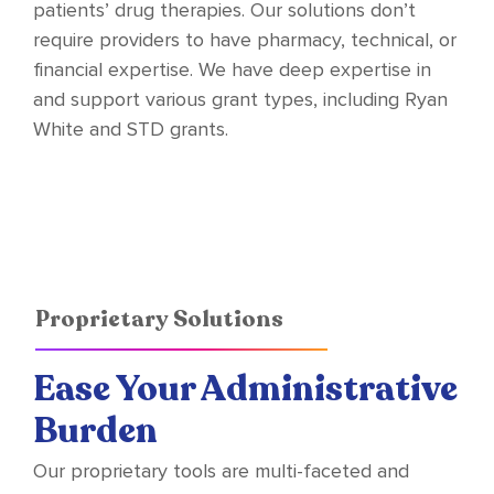
patients’ drug therapies. Our solutions don’t
require providers to have pharmacy, technical, or
financial expertise. We have deep expertise in
and support various grant types, including Ryan
White and STD grants.
Proprietary Solutions
Ease Your Administrative
Burden
Our proprietary tools are multi-faceted and