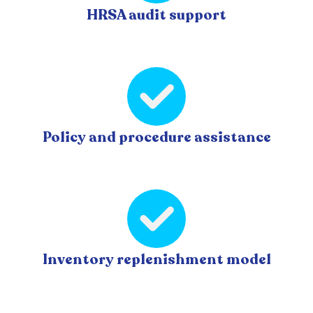
HRSA audit support
Policy and procedure assistance
Inventory replenishment model