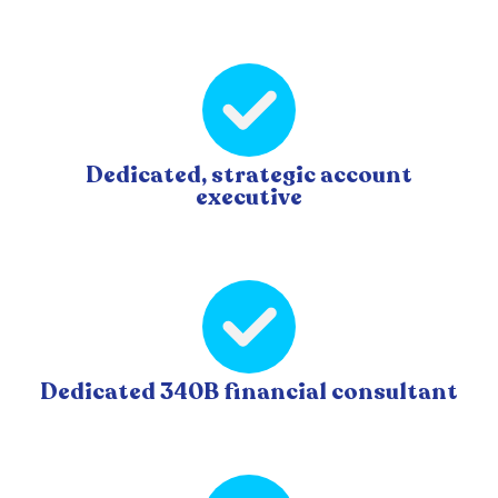
Dedicated, strategic account
executive
Dedicated 340B financial consultant