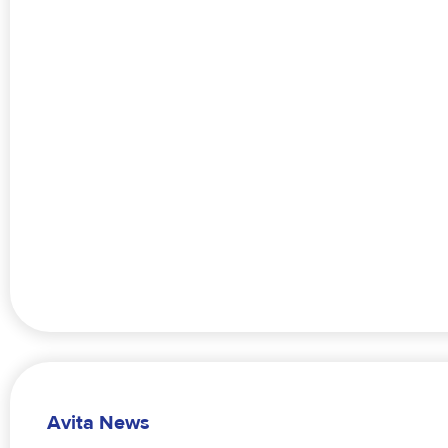
Avita News