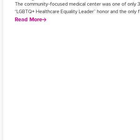
The community-focused medical center was one of only 384 
“LGBTQ+ Healthcare Equality Leader” honor and the only fac
Read More