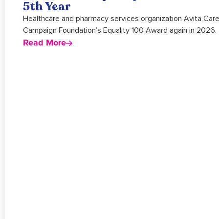
5th Year
Healthcare and pharmacy services organization Avita Car
Campaign Foundation’s Equality 100 Award again in 2026.
Read More