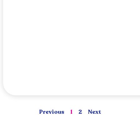
Previous
1
2
Next