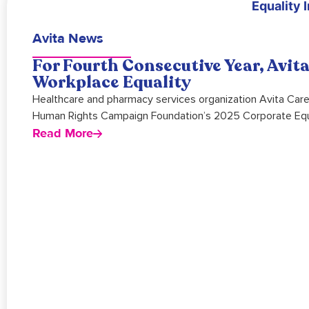
Avita News
For Fourth Consecutive Year, Avi
Workplace Equality
Healthcare and pharmacy services organization Avita Care
Human Rights Campaign Foundation’s 2025 Corporate Equa
Read More