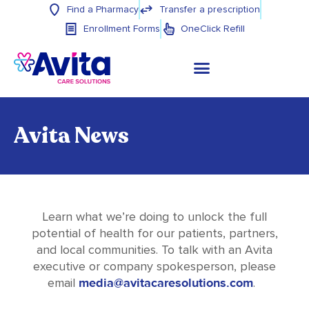
Find a Pharmacy
Transfer a prescription
Enrollment Forms
OneClick Refill
Avita News
Learn what we’re doing to unlock the full
potential of health for our patients, partners,
and local communities. To talk with an Avita
executive or company spokesperson, please
media@avitacaresolutions.com
email
.