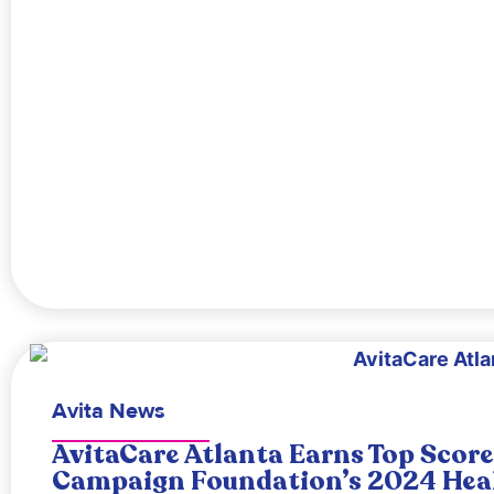
Avita News
AvitaCare Atlanta Earns Top Scor
Campaign Foundation’s 2024 Heal