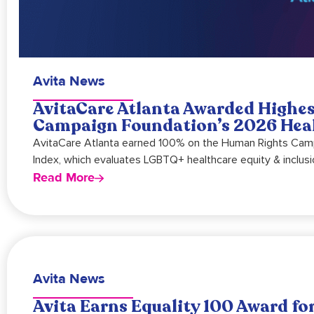
Avita News
AvitaCare Atlanta Awarded Highe
Campaign Foundation’s 2026 Heal
AvitaCare Atlanta earned 100% on the Human Rights Campa
Index, which evaluates LGBTQ+ healthcare equity & inclusi
Read More
Avita News
Avita Earns Equality 100 Award for