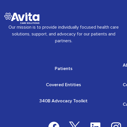
Our mission is to provide individually focused health care
solutions, support, and advocacy for our patients and
partners.
A
Patients
Covered Entities
C
340B Advocacy Toolkit
C