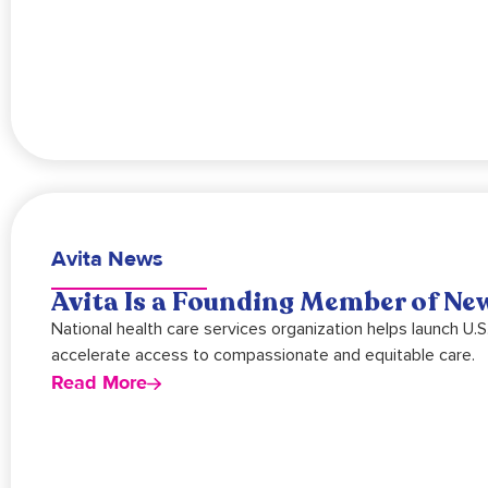
Avita News
Avita Is a Founding Member of New
National health care services organization helps launch U.
accelerate access to compassionate and equitable care.
Read More