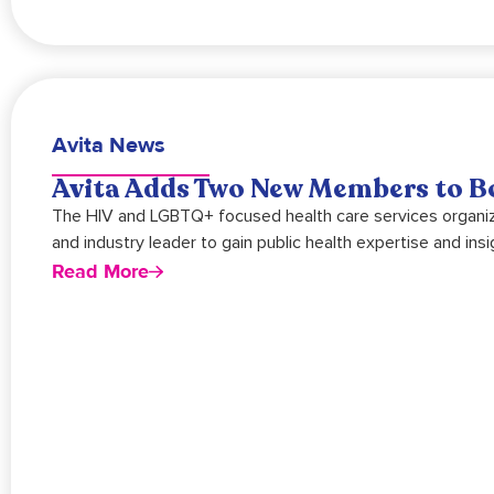
Avita News
Avita Adds Two New Members to Bo
The HIV and LGBTQ+ focused health care services organiz
and industry leader to gain public health expertise and insi
Read More