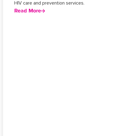
HIV care and prevention services.
Read More