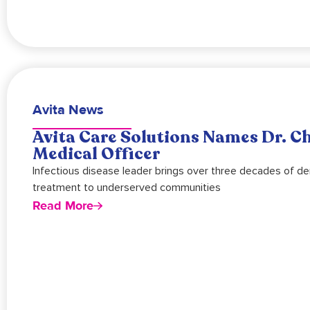
Avita News
Avita Care Solutions Names Dr. Ch
Medical Officer
Infectious disease leader brings over three decades of de
treatment to underserved communities
Read More