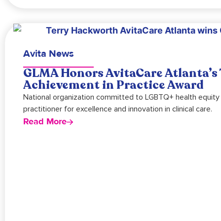
Avita News
GLMA Honors AvitaCare Atlanta’s 
Achievement in Practice Award
National organization committed to LGBTQ+ health equity
practitioner for excellence and innovation in clinical care.
Read More