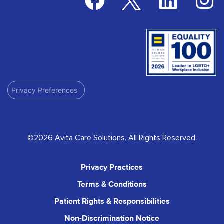
Privacy Preferences
©2026 Avita Care Solutions. All Rights Reserved.
Privacy Practices
Terms & Conditions
Patient Rights & Responsibilities
Non-Discrimination Notice