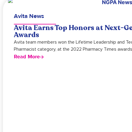
Avita News
Avita Earns Top Honors at Next-G
Awards
Avita team members won the Lifetime Leadership and Techn
Pharmacist category, at the 2022 Pharmacy Times awards
Read More