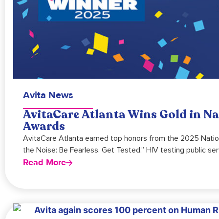
Avita News
AvitaCare Atlanta Wins Gold in N
Awards
AvitaCare Atlanta earned top honors from the 2025 Nation
the Noise: Be Fearless. Get Tested.” HIV testing public s
Read More