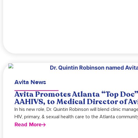
Avita News
Avita Promotes Atlanta “Top Doc”
AAHIVS, to Medical Director of Av
In his new role, Dr. Quintin Robinson will blend clinic mana
HIV, primary, & sexual health care to the Atlanta community
Read More