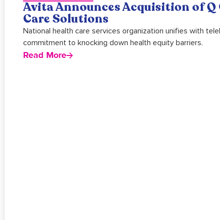
Avita Announces Acquisition of Q 
Care Solutions
National health care services organization unifies with te
commitment to knocking down health equity barriers.
Read More