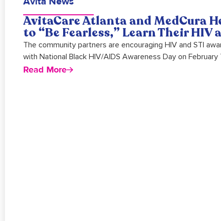
Avita News
AvitaCare Atlanta and MedCura H
to “Be Fearless,” Learn Their HIV
The community partners are encouraging HIV and STI awar
with National Black HIV/AIDS Awareness Day on February 
Read More