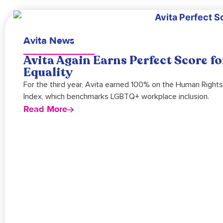
Avita News
Avita Again Earns Perfect Score 
Equality
For the third year, Avita earned 100% on the Human Right
Index, which benchmarks LGBTQ+ workplace inclusion.
Read More