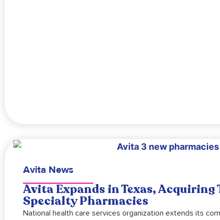
Avita News
Avita Expands in Texas, Acquiring
Specialty Pharmacies
National health care services organization extends its co