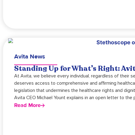
Avita News
Standing Up for What’s Right: Av
At Avita, we believe every individual, regardless of their se
deserves access to comprehensive and affirming healthc
legislation that undermines the healthcare rights and dign
Avita CEO Michael Yount explains in an open letter to the p
Read More