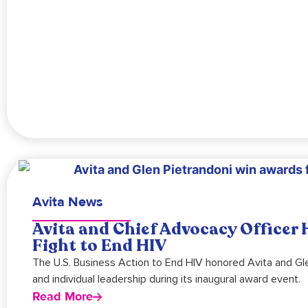
Avita News
Avita and Chief Advocacy Officer
Fight to End HIV
The U.S. Business Action to End HIV honored Avita and Gle
and individual leadership during its inaugural award event.
Read More