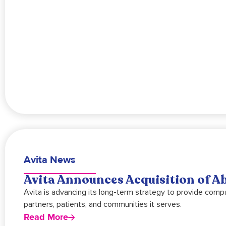
Avita News
Avita Announces Acquisition of A
Avita is advancing its long-term strategy to provide comp
partners, patients, and communities it serves.
Read More