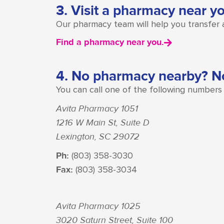
3. Visit a pharmacy near y
Our pharmacy team will help you transfer an
Find a pharmacy near you.
4. No pharmacy nearby? N
You can call one of the following numbers t
Avita Pharmacy 1051
1216 W Main St, Suite D
Lexington, SC 29072
Ph:
(803) 358-3030
Fax:
(803) 358-3034
Avita Pharmacy 1025
3020 Saturn Street, Suite 100