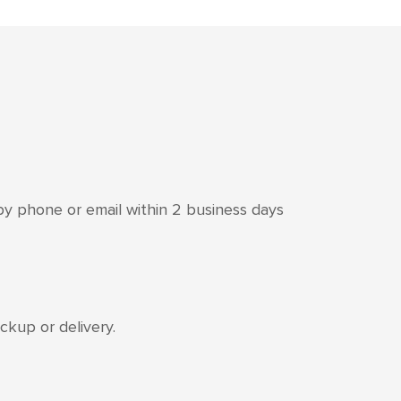
 by phone or email within 2 business days
kup or delivery.