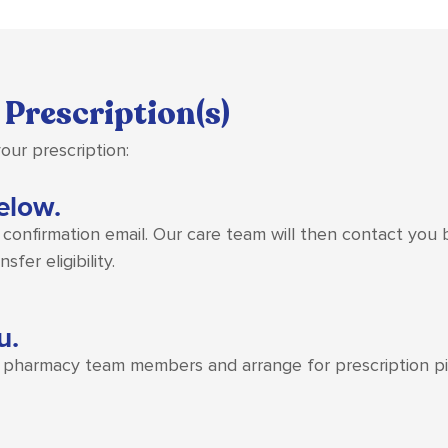
 Prescription(s)
our prescription:
below.
a confirmation email. Our care team will then contact you
fer eligibility.
u.
g pharmacy team members and arrange for prescription pic