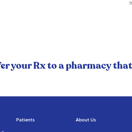
h
er your Rx to a pharmacy that
Patients
About Us