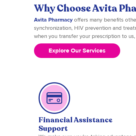
Why Choose Avita Ph
Avita Pharmacy
offers many benefits othe
synchronization, HIV prevention and treatm
when you transfer your prescription to us,
Explore Our Services
Financial Assistance
Support