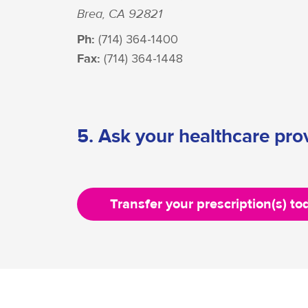
Brea, CA 92821
Ph:
(714) 364-1400
Fax:
(714) 364-1448
5. Ask your healthcare prov
Transfer your prescription(s) to