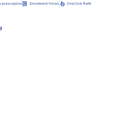
a prescription
Enrollment Forms
OneClick Refill
l