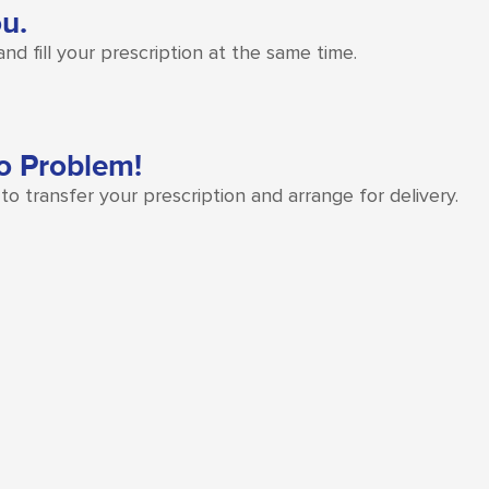
ou.
d fill your prescription at the same time.
o Problem!
o transfer your prescription and arrange for delivery.