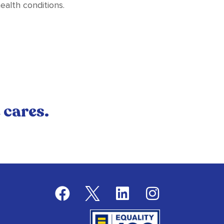
ealth conditions.
 cares.