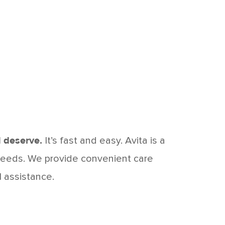
 deserve.
It’s fast and easy. Avita is a
 needs. We provide convenient care
l assistance.