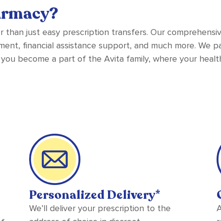
armacy?
r than just easy prescription transfers. Our comprehensi
ent, financial assistance support, and much more. We par
 you become a part of the Avita family, where your health
Personalized Delivery*
We’ll deliver your prescription to the
A