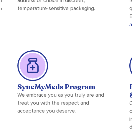
address of choice in discreet,
r
of
temperature-sensitive packaging.
q
h
E
a
SyncMyMeds Program
We embrace you as you truly are and
treat you with the respect and
O
acceptance you deserve.
c
i
d