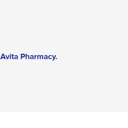
o Avita Pharmacy.