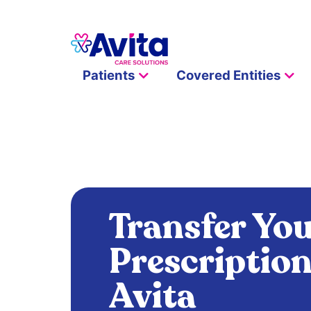
Patients
Covered Entities
Transfer Yo
Prescription
Avita