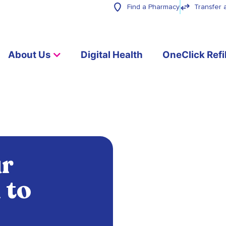
Find a Pharmacy
Transfer 
About Us
Digital Health
OneClick Refil
ur
 to