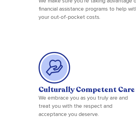
We make sure you’re taking advantage 
financial assistance programs to help wit
your out-of-pocket costs.
Culturally Competent Care
We embrace you as you truly are and
treat you with the respect and
acceptance you deserve.