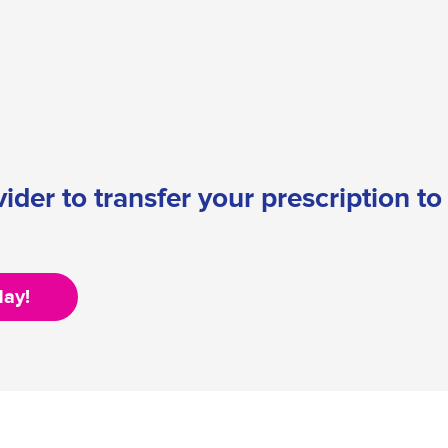
ider to transfer your prescription t
day!