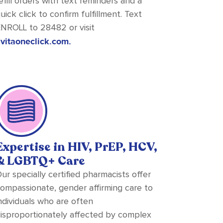
efill orders with text reminders and a
uick click to confirm fulfillment. Text
NROLL to 28482 or visit
vitaoneclick.com.
Expertise in HIV, PrEP, HCV,
& LGBTQ+ Care
ur specially certified pharmacists offer
ompassionate, gender affirming care to
ndividuals who are often
isproportionately affected by complex