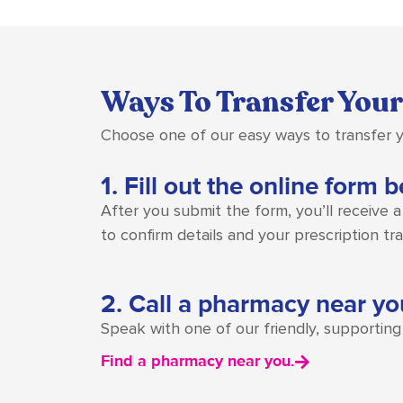
Ways To Transfer Your
Choose one of our easy ways to transfer y
1. Fill out the online form 
After you submit the form, you’ll receive 
to confirm details and your prescription trans
2. Call a pharmacy near yo
Speak with one of our friendly, supportin
Find a pharmacy near you.