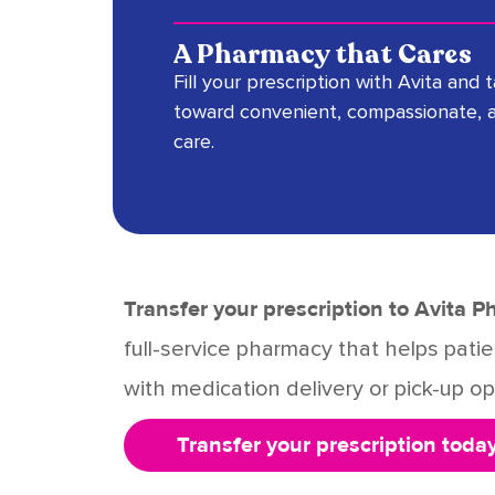
A Pharmacy that Cares
Fill your prescription with Avita and 
toward convenient, compassionate, 
care.
Transfer your prescription to Avita 
full-service pharmacy that helps pat
with medication delivery or pick-up opt
Transfer your prescription today