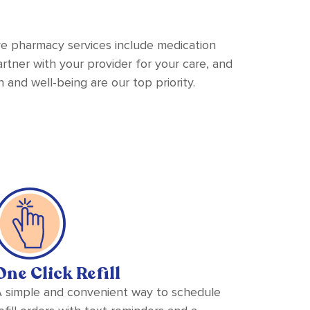
ve pharmacy services include medication
tner with your provider for your care, and
 and well-being are our top priority.
One Click Refill
 simple and convenient way to schedule