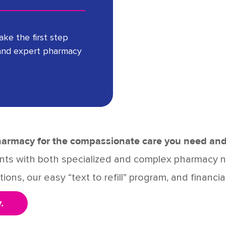
take the first step
and expert pharmacy
Pharmacy for the compassionate care you need and
ients with both specialized and complex pharmacy
ions, our easy “text to refill” program, and financia
.