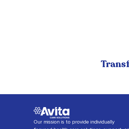
Transf
Our mission is to provide individually