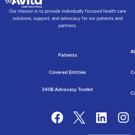
Our mission is to provide individually focused health care
solutions, support, and advocacy for our patients and
partners.
A
Patients
Covered Entities
C
340B Advocacy Toolkit
C