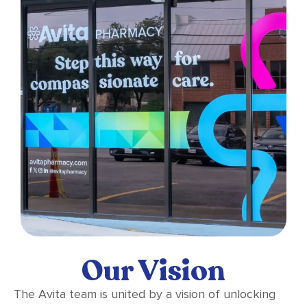
Our Vision
The Avita team is united by a vision of unlocking