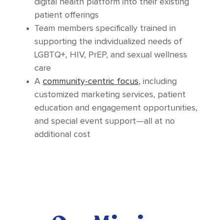
digital health platform into their existing
patient offerings
Team members specifically trained in
supporting the individualized needs of
LGBTQ+, HIV, PrEP, and sexual wellness
care
A
community-centric focus
, including
customized marketing services, patient
education and engagement opportunities,
and special event support—all at no
additional cost