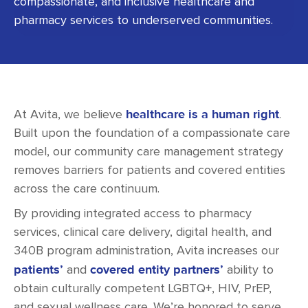
compassionate, and inclusive healthcare and
pharmacy services to underserved communities.
healthcare is a human right
At Avita, we believe
.
Built upon the foundation of a compassionate care
model, our community care management strategy
removes barriers for patients and covered entities
across the care continuum.
By providing integrated access to pharmacy
services, clinical care delivery, digital health, and
340B program administration, Avita increases our
patients’
covered entity partners’
and
ability to
obtain culturally competent LGBTQ+, HIV, PrEP,
and sexual wellness care. We’re honored to serve