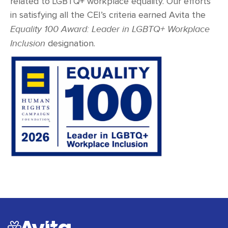
related to LGBTQ+ workplace equality. Our efforts
in satisfying all the CEI’s criteria earned Avita the
Equality 100 Award: Leader in LGBTQ+ Workplace
Inclusion
designation.