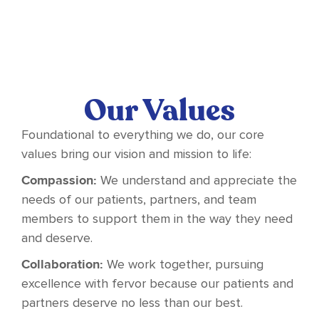
Our Values
Foundational to everything we do, our core
values bring our vision and mission to life:
Compassion:
We understand and appreciate the
needs of our patients, partners, and team
members to support them in the way they need
and deserve.
Collaboration:
We work together, pursuing
excellence with fervor because our patients and
partners deserve no less than our best.