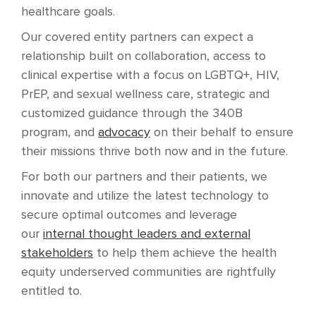
healthcare goals.
Our covered entity partners can expect a
relationship built on collaboration, access to
clinical expertise with a focus on LGBTQ+, HIV,
PrEP, and sexual wellness care, strategic and
customized guidance through the 340B
program, and
advocacy
on their behalf to ensure
their missions thrive both now and in the future.
For both our partners and their patients, we
innovate and utilize the latest technology to
secure optimal outcomes and leverage
our
internal thought leaders and external
stakeholders
to help them achieve the health
equity underserved communities are rightfully
entitled to.