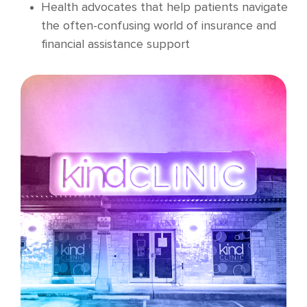
Health advocates that help patients navigate
the often-confusing world of insurance and
financial assistance support