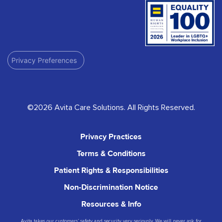
Privacy Preferences
©2026 Avita Care Solutions. All Rights Reserved.
Privacy Practices
Terms & Conditions
Patient Rights & Responsibilities
Non-Discrimination Notice
Resources & Info
Avita takes our customers’ safety and security very seriously. We will never ask for