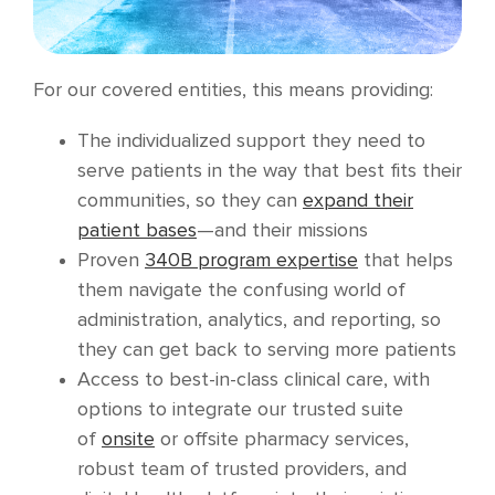
For our covered entities, this means providing:
The individualized support they need to
serve patients in the way that best fits their
communities, so they can
expand their
patient bases
—and their missions
Proven
340B program expertise
that helps
them navigate the confusing world of
administration, analytics, and reporting, so
they can get back to serving more patients
Access to best-in-class clinical care, with
options to integrate our trusted suite
of
onsite
or offsite pharmacy services,
robust team of trusted providers, and