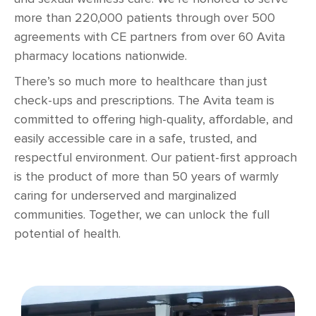
more than 220,000 patients through over 500
agreements with CE partners from over 60 Avita
pharmacy locations nationwide.
There’s so much more to healthcare than just
check-ups and prescriptions. The Avita team is
committed to offering high-quality, affordable, and
easily accessible care in a safe, trusted, and
respectful environment. Our patient-first approach
is the product of more than 50 years of warmly
caring for underserved and marginalized
communities. Together, we can unlock the full
potential of health.