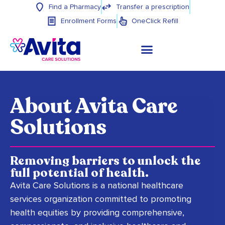
Find a Pharmacy
Transfer a prescription
Enrollment Forms
OneClick Refill
About Avita Care
Solutions
Removing barriers to unlock the
full potential of health.
Avita Care Solutions is a national healthcare
services organization committed to promoting
health equities by providing comprehensive,