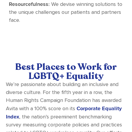
Resourcefulness:
We devise winning solutions to
the unique challenges our patients and partners
face.
Best Places to Work for
LGBTQ+ Equality
We’re passionate about building an inclusive and
diverse culture. For the fifth year in a row, the
Human Rights Campaign Foundation has awarded
Corporate Equality
Avita with a 100% score on its
Index
, the nation’s preeminent benchmarking
survey measuring corporate policies and practices