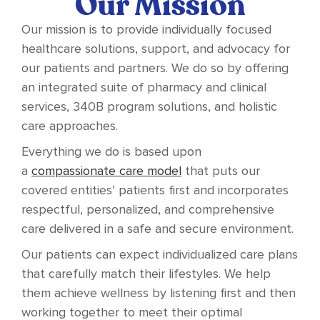
Our Mission
Our mission is to provide individually focused
healthcare solutions, support, and advocacy for
our patients and partners. We do so by offering
an integrated suite of pharmacy and clinical
services, 340B program solutions, and holistic
care approaches.
Everything we do is based upon
a
compassionate care model
that puts our
covered entities’ patients first and incorporates
respectful, personalized, and comprehensive
care delivered in a safe and secure environment.
Our patients can expect individualized care plans
that carefully match their lifestyles. We help
them achieve wellness by listening first and then
working together to meet their optimal