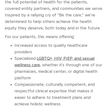
the full potential of health for the patients,
covered entity partners, and communities we serve.
Inspired by a rallying cry of “Be the care,” we’re
determined to help others achieve the health
equity they deserve, both today and in the future.
For our patients, this means offering:
Increased access to quality healthcare
providers
Specialized
LGBTQ+, HIV, PrEP, and sexual
wellness care
, whether it’s through one of our
pharmacies, medical center, or digital health
platform
Compassionate, culturally competent, and
respectful clinical expertise that makes it
easier to adhere to treatment plans and
achieve holistic wellness