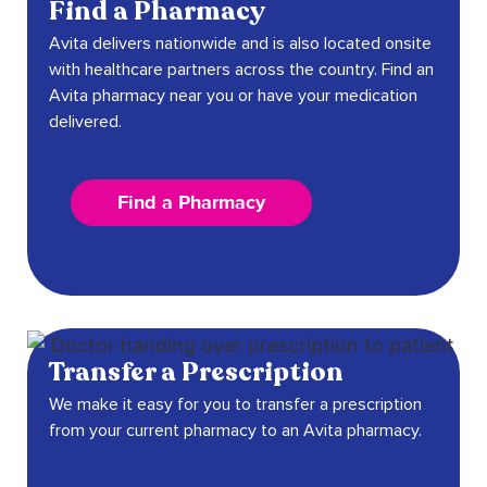
Find a Pharmacy
Avita delivers nationwide and is also located onsite
with healthcare partners across the country. Find an
Avita pharmacy near you or have your medication
delivered.
Find a Pharmacy
Transfer a Prescription
We make it easy for you to transfer a prescription
from your current pharmacy to an Avita pharmacy.