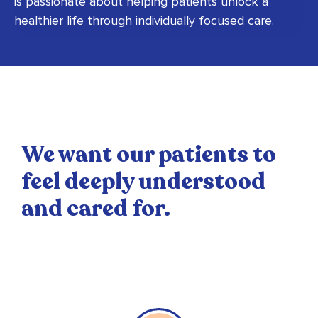
is passionate about helping patients unlock a
healthier life through individually focused care.
We want our patients to
feel deeply understood
and cared for.