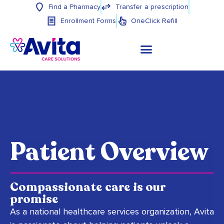
Find a Pharmacy
Transfer a prescription
Enrollment Forms
OneClick Refill
Patient Overview
Compassionate care is our
promise
As a national healthcare services organization, Avita