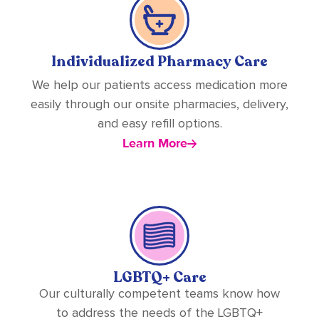
Individualized Pharmacy Care
We help our patients access medication more
easily through our onsite pharmacies, delivery,
and easy refill options.
Learn More
LGBTQ+ Care
Our culturally competent teams know how
to address the needs of the LGBTQ+