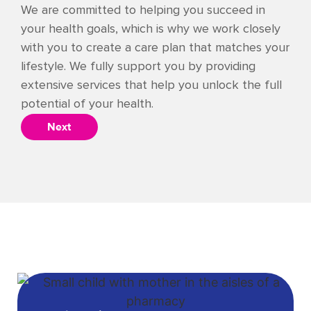
We are committed to helping you succeed in
your health goals, which is why we work closely
with you to create a care plan that matches your
lifestyle. We fully support you by providing
extensive services that help you unlock the full
potential of your health.
Next