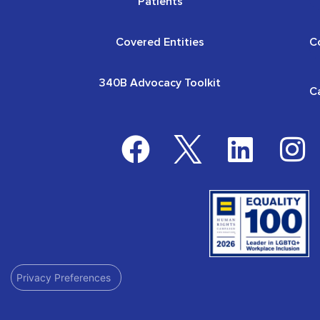
Patients
Covered Entities
C
340B Advocacy Toolkit
C
Privacy Preferences