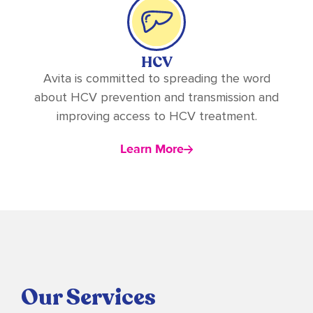
HCV
Avita is committed to spreading the word
about HCV prevention and transmission and
improving access to HCV treatment.
Learn More
Our Services