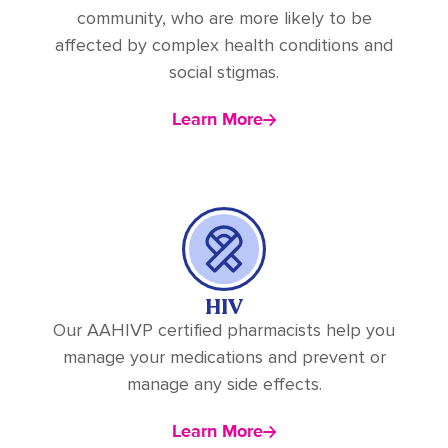
community, who are more likely to be
affected by complex health conditions and
social stigmas.
Learn More
HIV
Our AAHIVP certified pharmacists help you
manage your medications and prevent or
manage any side effects.
Learn More