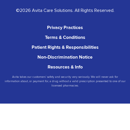
©2026 Avita Care Solutions. All Rights Reserved.
Privacy Practices
Terms & Conditions
Patient Rights & Responsibilities
Non-Discrimination Notice
Resources & Info
Avita takes our customers’ safety and security very seriously. We will never ask for
information about, or payment for, a drug without a valid prescription presented to one of our
licensed pharmacies.