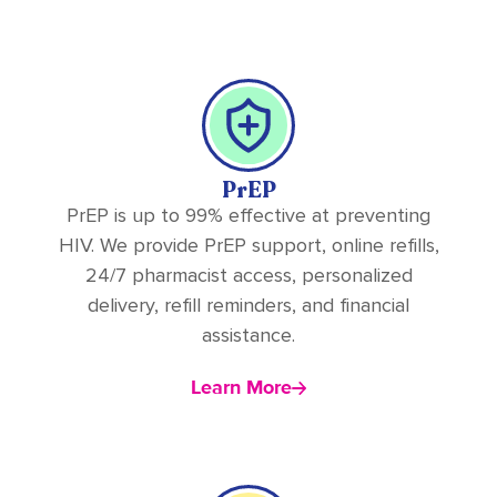
PrEP
PrEP is up to 99% effective at preventing
HIV. We provide PrEP support, online refills,
24/7 pharmacist access, personalized
delivery, refill reminders, and financial
assistance.
Learn More