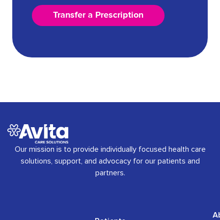
Transfer a Prescription
Our mission is to provide individually focused health care
solutions, support, and advocacy for our patients and
partners.
A