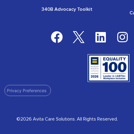
340B Advocacy Toolkit
C
Privacy Preferences
©2026 Avita Care Solutions. All Rights Reserved.