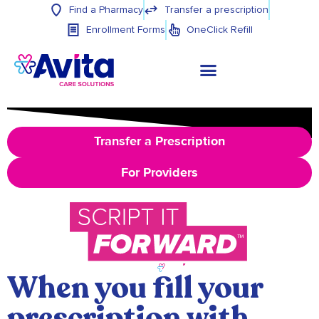
Find a Pharmacy
Transfer a prescription
Enrollment Forms
OneClick Refill
Transfer a Prescription
For Providers
When you fill your
prescription with