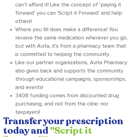
can’t afford it! Like the concept of ‘paying it
forward’ you can ‘Script it Forward’ and help
others!
Where you fill does make a difference! You
receive the same medication wherever you go,
but with Avita, it’s from a pharmacy team that
is committed to helping the community.
Like our partner organizations, Avita Pharmacy
also gives back and supports the community
through educational campaigns, sponsorships,
and events!
340B funding comes from discounted drug
purchasing, and not from the clinic nor
taxpayers!
Transfer your prescription
today and
"Script it