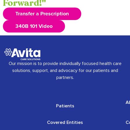
Forward!"
Transfer a Prescription
340B 101 Video
Our mission is to provide individually focused health care
solutions, support, and advocacy for our patients and
partners.
A
Patients
Covered Entities
C