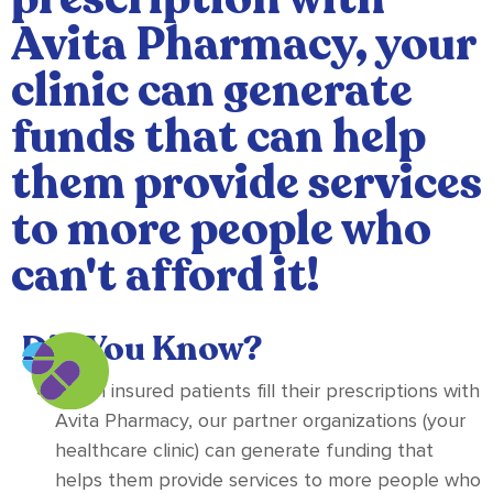
Avita Pharmacy, your
clinic can generate
funds that can help
them provide services
to more people who
can't afford it!
Did You Know?
When insured patients fill their prescriptions with
Avita Pharmacy, our partner organizations (your
healthcare clinic) can generate funding that
helps them provide services to more people who