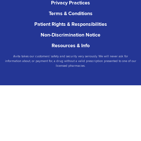
Privacy Practices
Terms & Conditions
Patient Rights & Responsibilities
Non-Discrimination Notice
Resources & Info
Avita takes our customers’ safety and security very seriously. We will never ask for
information about, or payment for, a drug without a valid prescription presented to one of our
licensed pharmacies.