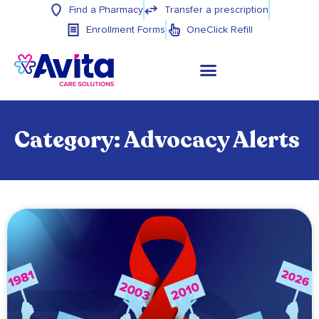
Find a Pharmacy
Transfer a prescription
Enrollment Forms
OneClick Refill
Category: Advocacy Alerts