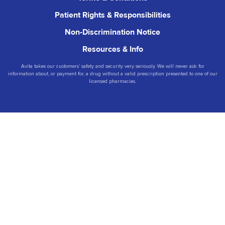
Patient Rights & Responsibilities
Non-Discrimination Notice
Resources & Info
Avita takes our customers’ safety and security very seriously. We will never ask for
information about, or payment for, a drug without a valid prescription presented to one of our
licensed pharmacies.