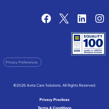
Privacy Preferences
©2026 Avita Care Solutions. All Rights Reserved.
Privacy Practices
Terms & Conditions