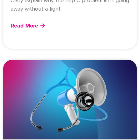
Clary explain why the hep C problem isn’t going
away without a fight.
Read More