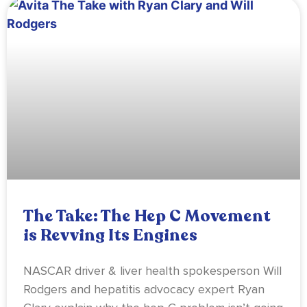
The Take: The Hep C Movement
is Revving Its Engines
NASCAR driver & liver health spokesperson Will
Rodgers and hepatitis advocacy expert Ryan