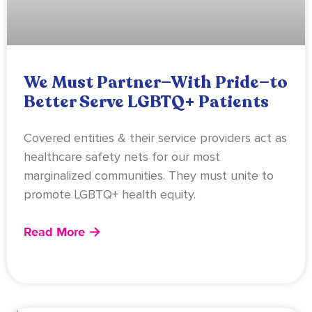
We Must Partner—With Pride—to
Better Serve LGBTQ+ Patients
Covered entities & their service providers act as
healthcare safety nets for our most
marginalized communities. They must unite to
promote LGBTQ+ health equity.
Read More