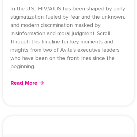
In the U.S., HIV/AIDS has been shaped by early
stigmatization fueled by fear and the unknown,
and modern discrimination masked by
misinformation and moral judgment. Scroll
through this timeline for key moments and
insights from two of Avita’s executive leaders
who have been on the front lines since the
beginning.
Read More