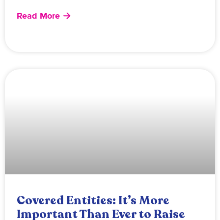
Read More
Covered Entities: It’s More
Important Than Ever to Raise