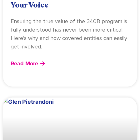
Your Voice
Ensuring the true value of the 340B program is
fully understood has never been more critical.
Here’s why and how covered entities can easily
get involved.
Read More