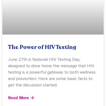
The Power of HIV Testing
June 27th is National HIV Testing Day,
designed to drive home the message that HIV
testing is a powerful gateway to both wellness
and prevention. Here are some basic facts to
get the discussion started.
Read More