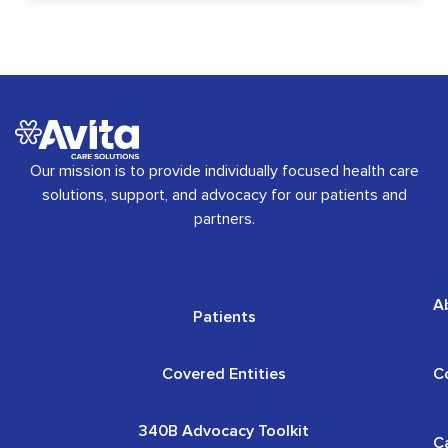
Our mission is to provide individually focused health care
solutions, support, and advocacy for our patients and
partners.
A
Patients
Covered Entities
C
340B Advocacy Toolkit
C