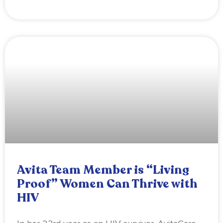
Avita Team Member is “Living
Proof” Women Can Thrive with
HIV