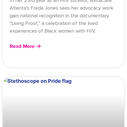
In her 23rd year as an HIV survivor, AvitaCare
Atlanta’s Freda Jones sees her advocacy work
gain national recognition in the documentary
“Living Proof,” a celebration of the lived
experiences of Black women with HIV.
Read More