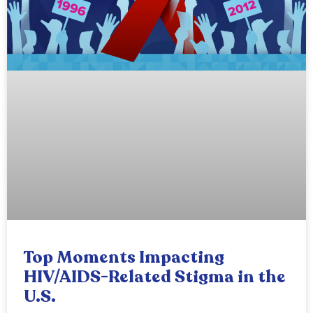
Top Moments Impacting
HIV/AIDS-Related Stigma in the
U.S.