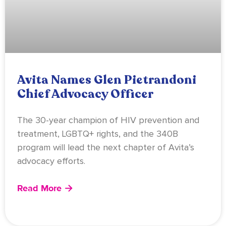
Avita Names Glen Pietrandoni
Chief Advocacy Officer
The 30-year champion of HIV prevention and
treatment, LGBTQ+ rights, and the 340B
program will lead the next chapter of Avita’s
advocacy efforts.
Read More