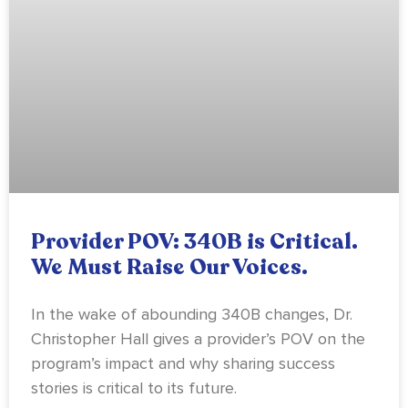
Provider POV: 340B is Critical.
We Must Raise Our Voices.
In the wake of abounding 340B changes, Dr.
Christopher Hall gives a provider’s POV on the
program’s impact and why sharing success
stories is critical to its future.