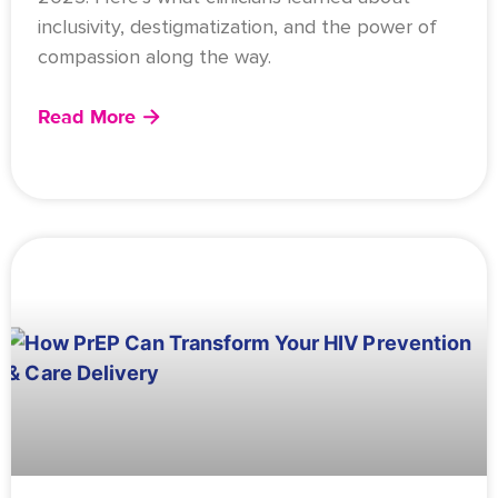
inclusivity, destigmatization, and the power of
compassion along the way.
Read More