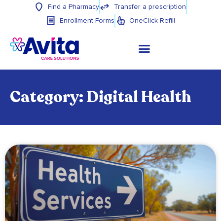
Find a Pharmacy
Transfer a prescription
Enrollment Forms
OneClick Refill
Category: Digital Health