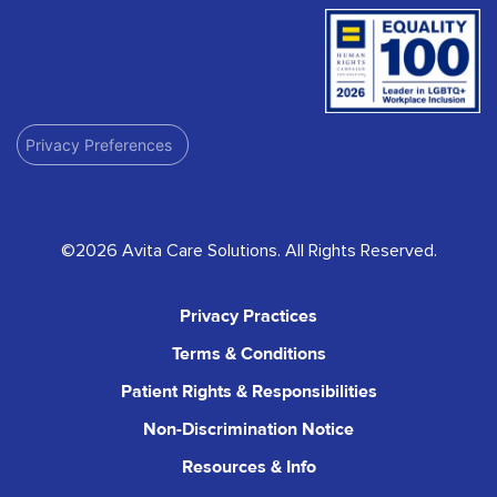
Privacy Preferences
©2026 Avita Care Solutions. All Rights Reserved.
Privacy Practices
Terms & Conditions
Patient Rights & Responsibilities
Non-Discrimination Notice
Resources & Info