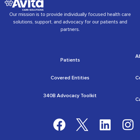
Our mission is to provide individually focused health care
solutions, support, and advocacy for our patients and
partners.
A
Patients
Covered Entities
C
340B Advocacy Toolkit
C