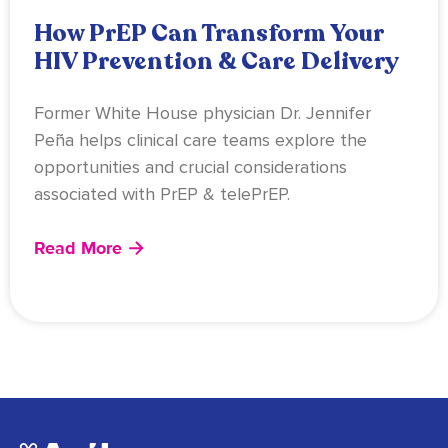
How PrEP Can Transform Your
HIV Prevention & Care Delivery
Former White House physician Dr. Jennifer
Peña helps clinical care teams explore the
opportunities and crucial considerations
associated with PrEP & telePrEP.
Read More