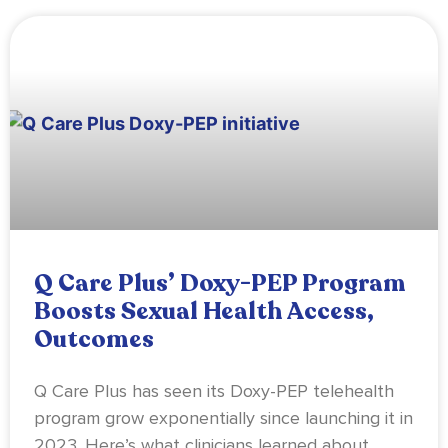
Q Care Plus’ Doxy-PEP Program
Boosts Sexual Health Access,
Outcomes
Q Care Plus has seen its Doxy-PEP telehealth
program grow exponentially since launching it in
2023. Here’s what clinicians learned about