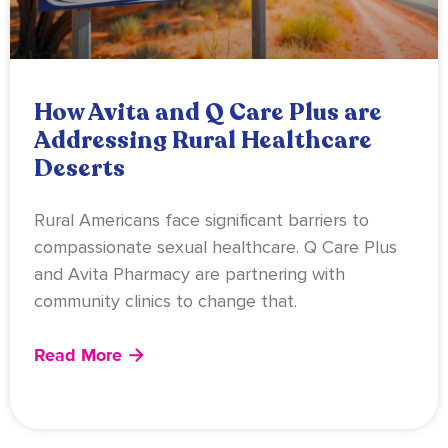
How Avita and Q Care Plus are
Addressing Rural Healthcare
Deserts
Rural Americans face significant barriers to
compassionate sexual healthcare. Q Care Plus
and Avita Pharmacy are partnering with
community clinics to change that.
Read More