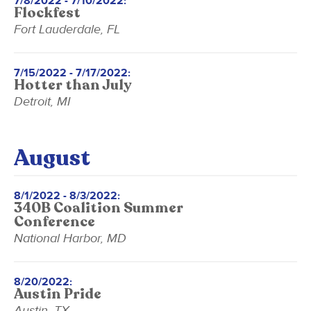
7/8/2022 - 7/10/2022:
Flockfest
Fort Lauderdale, FL
7/15/2022 - 7/17/2022:
Hotter than July
Detroit, MI
August
8/1/2022 - 8/3/2022:
340B Coalition Summer
Conference
National Harbor, MD
8/20/2022:
Austin Pride
Austin, TX