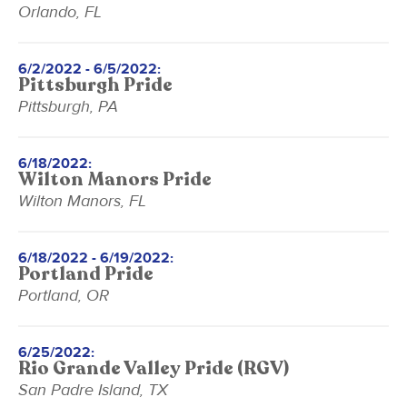
Orlando, FL
6/2/2022 - 6/5/2022:
Pittsburgh Pride
Pittsburgh, PA
6/18/2022:
Wilton Manors Pride
Wilton Manors, FL
6/18/2022 - 6/19/2022:
Portland Pride
Portland, OR
6/25/2022:
Rio Grande Valley Pride (RGV)
San Padre Island, TX