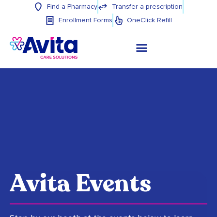
Find a Pharmacy
Transfer a prescription
Enrollment Forms
OneClick Refill
Avita Events