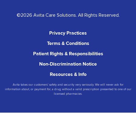
©2026 Avita Care Solutions. All Rights Reserved.
Privacy Practices
Terms & Conditions
Patient Rights & Responsibilities
Non-Discrimination Notice
Resources & Info
Avita takes our customers’ safety and security very seriously. We will never ask for
information about, or payment for, a drug without a valid prescription presented to one of our
licensed pharmacies.