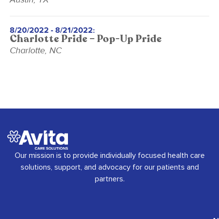
8/20/2022 - 8/21/2022:
Charlotte Pride – Pop-Up Pride
Charlotte, NC
Our mission is to provide individually focused health care
solutions, support, and advocacy for our patients and
partners.