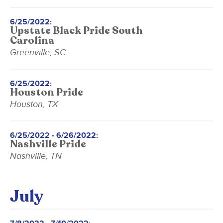
6/25/2022:
Upstate Black Pride South
Carolina
Greenville, SC
6/25/2022:
Houston Pride
Houston, TX
6/25/2022 - 6/26/2022:
Nashville Pride
Nashville, TN
July