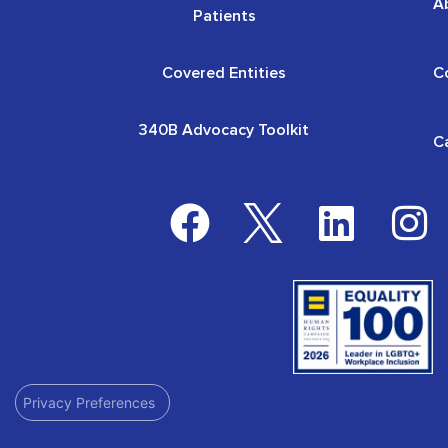
A
Patients
Covered Entities
C
340B Advocacy Toolkit
C
Privacy Preferences