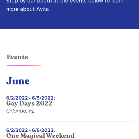
Stop by our booth at the events below to learn
more about Avita.
Events
June
6/2/2022 - 6/5/2022:
Gay Days 2022
Orlando, FL
6/2/2022 - 6/6/2022:
One Magical Weekend