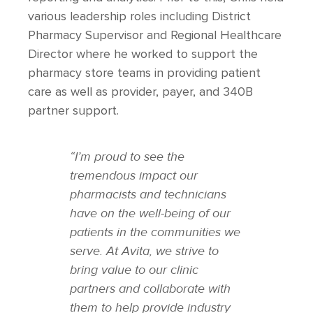
various leadership roles including District
Pharmacy Supervisor and Regional Healthcare
Director where he worked to support the
pharmacy store teams in providing patient
care as well as provider, payer, and 340B
partner support.
“I’m proud to see the
tremendous impact our
pharmacists and technicians
have on the well-being of our
patients in the communities we
serve. At Avita, we strive to
bring value to our clinic
partners and collaborate with
them to help provide industry