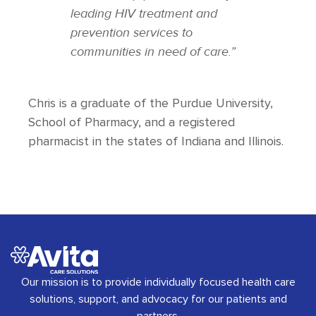
leading HIV treatment and
prevention services to
communities in need of care.”
Chris is a graduate of the Purdue University,
School of Pharmacy, and a registered
pharmacist in the states of Indiana and Illinois.
Our mission is to provide individually focused health care
solutions, support, and advocacy for our patients and