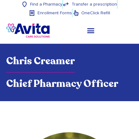
Find a Pharmacy
Transfer a prescription
Enrollment Forms
OneClick Refill
Chris Creamer
Chief Pharmacy Officer