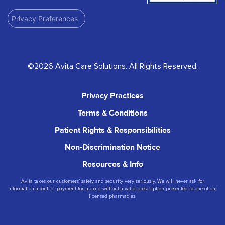
Privacy Preferences
©2026 Avita Care Solutions. All Rights Reserved.
Privacy Practices
Terms & Conditions
Patient Rights & Responsibilities
Non-Discrimination Notice
Resources & Info
Avita takes our customers’ safety and security very seriously. We will never ask for
information about, or payment for, a drug without a valid prescription presented to one of our
licensed pharmacies.