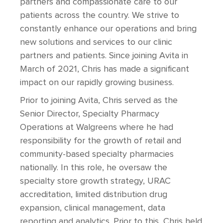
partners and compassionate care to our
patients across the country. We strive to
constantly enhance our operations and bring
new solutions and services to our clinic
partners and patients. Since joining Avita in
March of 2021, Chris has made a significant
impact on our rapidly growing business.
Prior to joining Avita, Chris served as the
Senior Director, Specialty Pharmacy
Operations at Walgreens where he had
responsibility for the growth of retail and
community-based specialty pharmacies
nationally. In this role, he oversaw the
specialty store growth strategy, URAC
accreditation, limited distribution drug
expansion, clinical management, data
reporting and analytics. Prior to this, Chris held