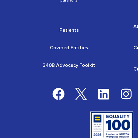
partners.
A
Patients
Covered Entities
C
340B Advocacy Toolkit
C