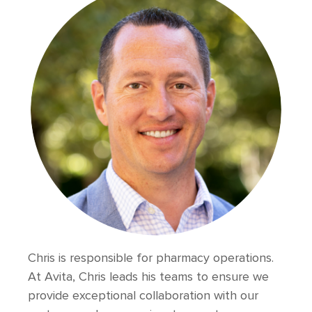
Chris is responsible for pharmacy operations.
At Avita, Chris leads his teams to ensure we
provide exceptional collaboration with our