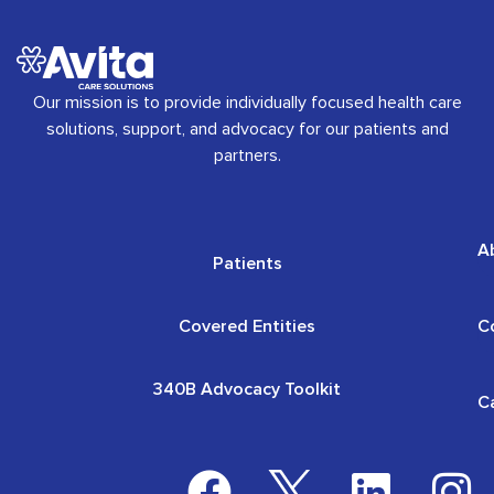
Our mission is to provide individually focused health care
solutions, support, and advocacy for our patients and
partners.
A
Patients
Covered Entities
C
340B Advocacy Toolkit
C