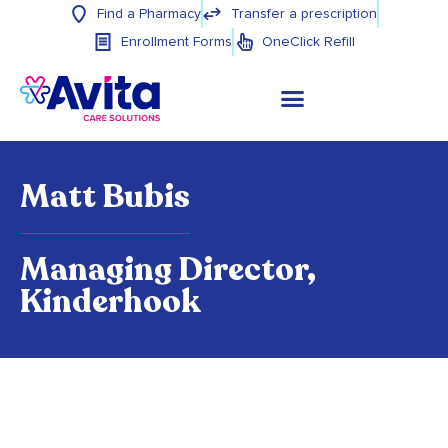
Find a Pharmacy
Transfer a prescription
Enrollment Forms
OneClick Refill
Matt Bubis
Managing Director,
Kinderhook