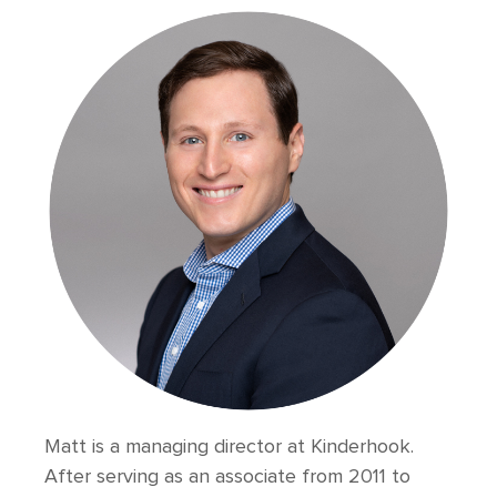
Matt is a managing director at Kinderhook.
After serving as an associate from 2011 to