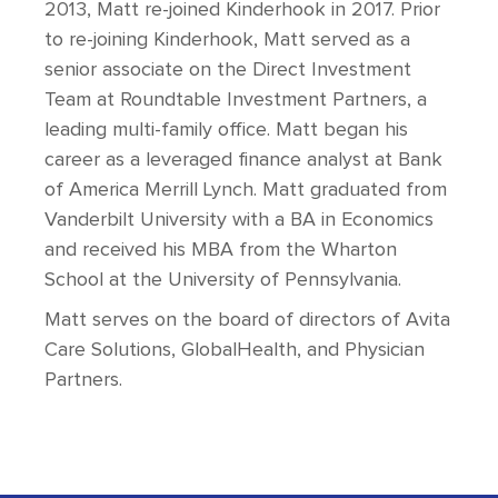
2013, Matt re-joined Kinderhook in 2017. Prior
to re-joining Kinderhook, Matt served as a
senior associate on the Direct Investment
Team at Roundtable Investment Partners, a
leading multi-family office. Matt began his
career as a leveraged finance analyst at Bank
of America Merrill Lynch. Matt graduated from
Vanderbilt University with a BA in Economics
and received his MBA from the Wharton
School at the University of Pennsylvania.
Matt serves on the board of directors of Avita
Care Solutions, GlobalHealth, and Physician
Partners.