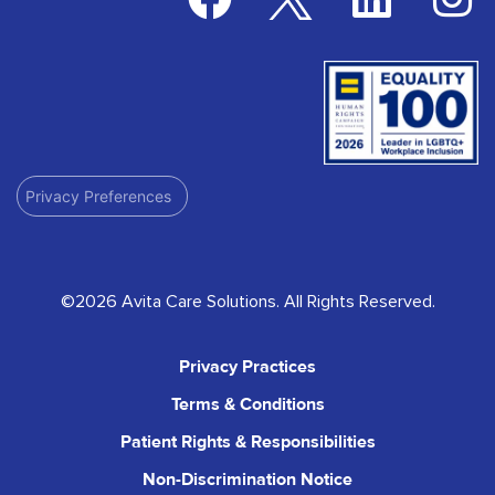
Privacy Preferences
©2026 Avita Care Solutions. All Rights Reserved.
Privacy Practices
Terms & Conditions
Patient Rights & Responsibilities
Non-Discrimination Notice