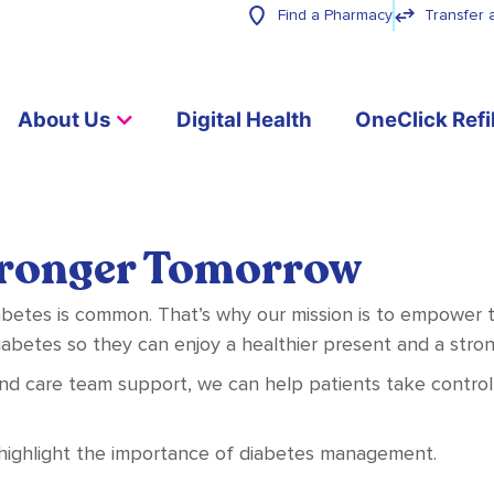
Find a Pharmacy
Transfer 
About Us
Digital Health
OneClick Refil
tronger Tomorrow
betes is common. That’s why our mission is to empower th
betes so they can enjoy a healthier present and a stro
and care team support, we can help patients take control o
 highlight the importance of diabetes management.