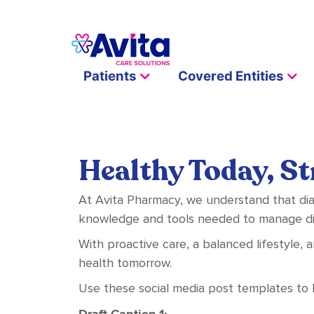
Patients
Covered Entities
Healthy Today, S
At Avita Pharmacy, we understand that dia
knowledge and tools needed to manage dia
With proactive care, a balanced lifestyle, 
health tomorrow.
Use these social media post templates to