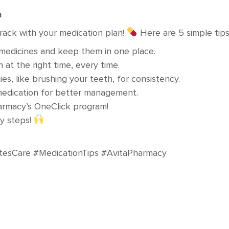
n
rack with your medication plan!
Here are 5 simple tips 
ur medicines and keep them in one place.
 at the right time, every time.
ties, like brushing your teeth, for consistency.
edication for better management.
harmacy’s OneClick program!
sy steps!
tesCare #MedicationTips #AvitaPharmacy