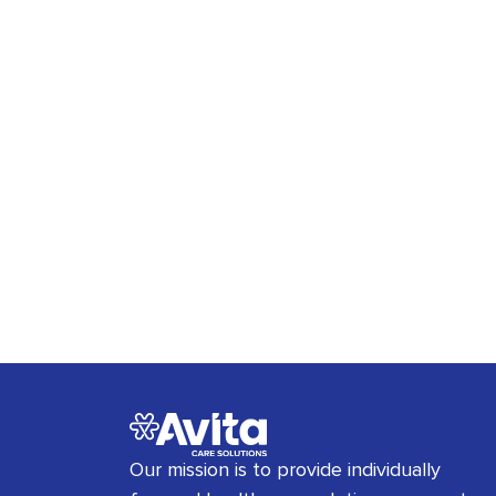
Our mission is to provide individually