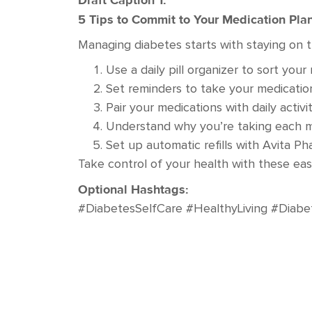
Draft Caption 1:
5 Tips to Commit to Your Medication Pla
Managing diabetes starts with staying on t
Use a daily pill organizer to sort yo
Set reminders to take your medication
Pair your medications with daily activi
Understand why you’re taking each m
Set up automatic refills with Avita P
Take control of your health with these ea
Optional Hashtags:
#DiabetesSelfCare #HealthyLiving #Diabe