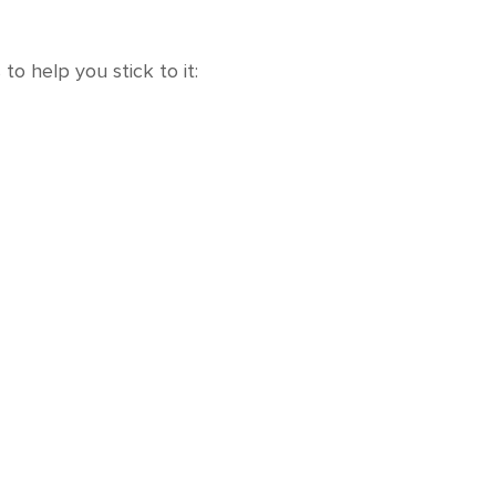
to help you stick to it: