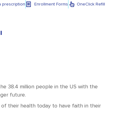
a prescription
Enrollment Forms
OneClick Refill
l
e 38.4 million people in the US with the
nger future.
f their health today to have faith in their