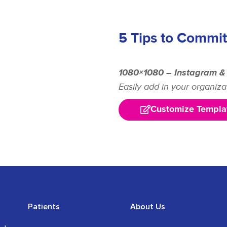
5 Tips to Commit
1080×1080 – Instagram &
Easily add in your organiza
Customize Templa
Patients
About Us