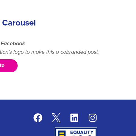
 Carousel
 Facebook
tion’s logo to make this a cobranded post.
te