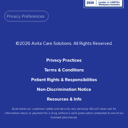
Privacy Preferences
©2026 Avita Care Solutions. All Rights Reserved.
Privacy Practices
Terms & Conditions
Patient Rights & Responsibilities
Non-Discrimination Notice
Resources & Info
Avita takes our customers’ safety and security very seriously. We will never ask for
information about, or payment for, a drug without a valid prescription presented to one of our
licensed pharmacies.