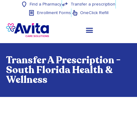
Find a Pharmacy
Transfer a prescription
Enrollment Forms
OneClick Refill
Transfer A Prescription -
South Florida Health &
Wellness