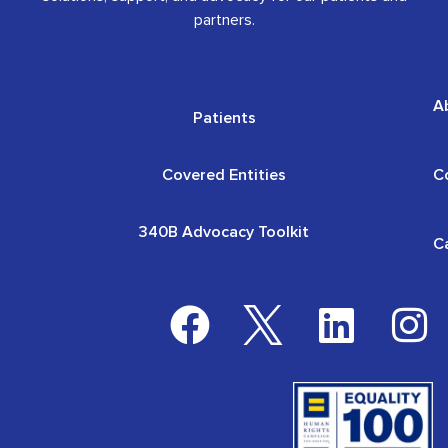
partners.
A
Patients
Covered Entities
C
340B Advocacy Toolkit
C