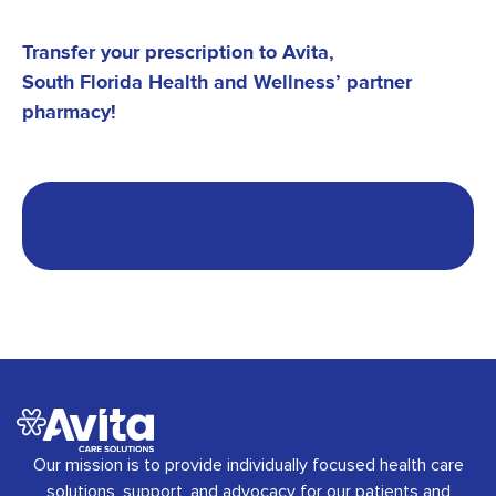
Transfer your prescription to Avita,
South Florida Health and Wellness’
partner
pharmacy!
Our mission is to provide individually focused health care
solutions, support, and advocacy for our patients and