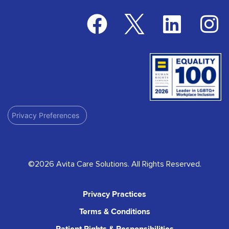
Privacy Preferences
©2026 Avita Care Solutions. All Rights Reserved.
Privacy Practices
Terms & Conditions
Patient Rights & Responsibilities