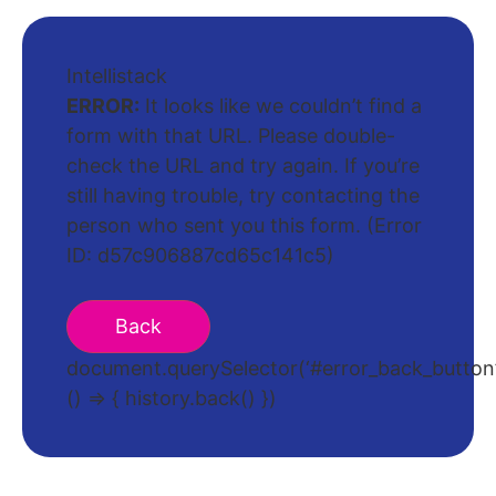
Intellistack
ERROR:
It looks like we couldn’t find a
form with that URL. Please double-
check the URL and try again. If you’re
still having trouble, try contacting the
person who sent you this form. (Error
ID: d57c906887cd65c141c5)
document.querySelector(‘#error_back_button’)
() => { history.back() })