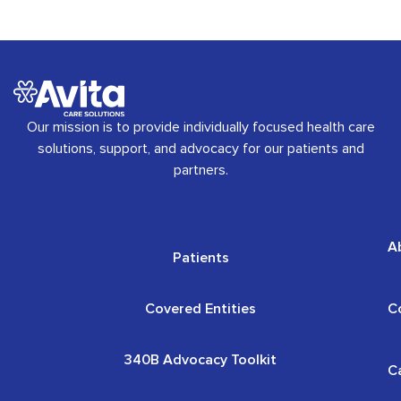
Our mission is to provide individually focused health care
solutions, support, and advocacy for our patients and
partners.
A
Patients
Covered Entities
C
340B Advocacy Toolkit
C