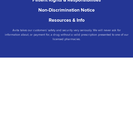
Non-Discrimination Notice
Resources & Info
Avita takes our customers’ safety and security very seriously. We will never ask for
information about, or payment for, a drug without a valid prescription presented to one of our
licensed pharmacies.