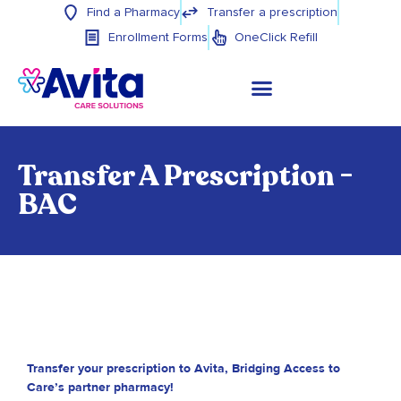
Find a Pharmacy
Transfer a prescription
Enrollment Forms
OneClick Refill
Transfer A Prescription -
BAC
Transfer your prescription to Avita, Bridging Access to
Care’s partner pharmacy!