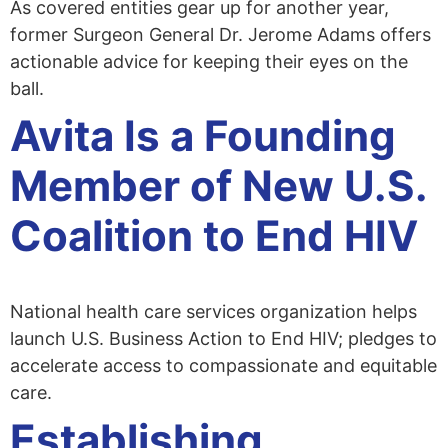
As covered entities gear up for another year,
former Surgeon General Dr. Jerome Adams offers
actionable advice for keeping their eyes on the
ball.
Avita Is a Founding
Member of New U.S.
Coalition to End HIV
National health care services organization helps
launch U.S. Business Action to End HIV; pledges to
accelerate access to compassionate and equitable
care.
Establishing