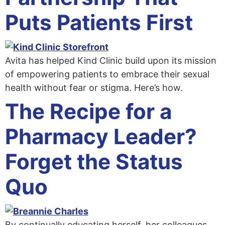
Puts Patients First
Avita has helped Kind Clinic build upon its mission
of empowering patients to embrace their sexual
health without fear or stigma. Here’s how.
The Recipe for a
Pharmacy Leader?
Forget the Status
Quo
By continually educating herself, her colleagues,