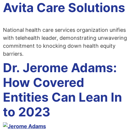
Avita Care Solutions
National health care services organization unifies
with telehealth leader, demonstrating unwavering
commitment to knocking down health equity
barriers.
Dr. Jerome Adams:
How Covered
Entities Can Lean In
to 2023