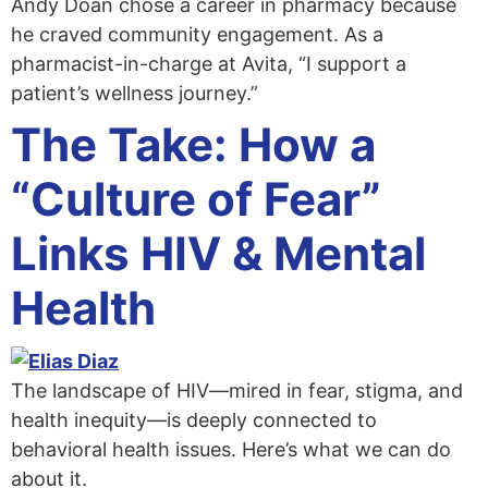
Andy Doan chose a career in pharmacy because
he craved community engagement. As a
pharmacist-in-charge at Avita, “I support a
patient’s wellness journey.”
The Take: How a
“Culture of Fear”
Links HIV & Mental
Health
The landscape of HIV—mired in fear, stigma, and
health inequity—is deeply connected to
behavioral health issues. Here’s what we can do
about it.