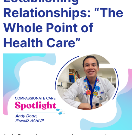
Relationships: “The
Whole Point of
Health Care”