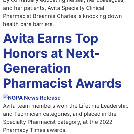
and her patients, Avita Specialty Clinical
Pharmacist Breannie Charles is knocking down
health care barriers.
Avita Earns Top
Honors at Next-
Generation
Pharmacist Awards
Avita team members won the Lifetime Leadership
and Technician categories, and placed in the
Specialty Pharmacist category, at the 2022
Pharmacy Times awards.