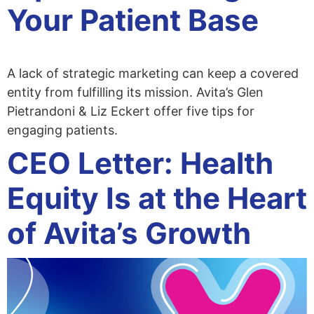
Your Patient Base
A lack of strategic marketing can keep a covered
entity from fulfilling its mission. Avita’s Glen
Pietrandoni & Liz Eckert offer five tips for
engaging patients.
CEO Letter: Health
Equity Is at the Heart
of Avita’s Growth