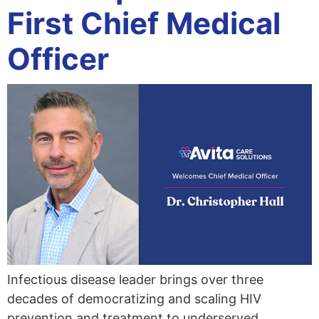
First Chief Medical
Officer
Infectious disease leader brings over three
decades of democratizing and scaling HIV
prevention and treatment to underserved