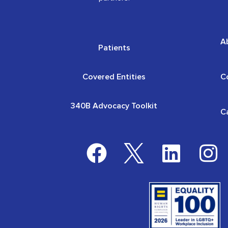
A
Patients
Covered Entities
C
340B Advocacy Toolkit
C