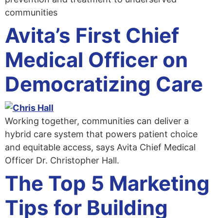
communities
Avita’s First Chief
Medical Officer on
Democratizing Care
Working together, communities can deliver a
hybrid care system that powers patient choice
and equitable access, says Avita Chief Medical
Officer Dr. Christopher Hall.
The Top 5 Marketing
Tips for Building