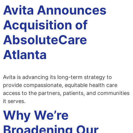
Avita Announces
Acquisition of
AbsoluteCare
Atlanta
Avita is advancing its long-term strategy to
provide compassionate, equitable health care
access to the partners, patients, and communities
it serves.
Why We’re
Broadening Our