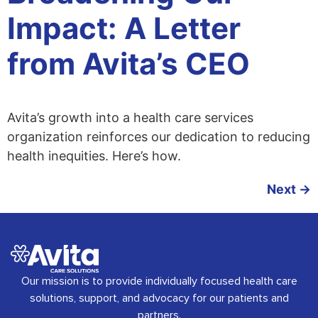
Impact: A Letter
from Avita’s CEO
Avita’s growth into a health care services
organization reinforces our dedication to reducing
health inequities. Here’s how.
Next
→
Our mission is to provide individually focused health care
solutions, support, and advocacy for our patients and
partners.