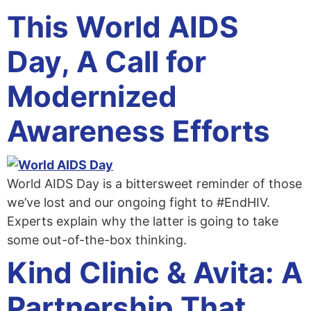
This World AIDS
Day, A Call for
Modernized
Awareness Efforts
World AIDS Day is a bittersweet reminder of those
we’ve lost and our ongoing fight to #EndHIV.
Experts explain why the latter is going to take
some out-of-the-box thinking.
Kind Clinic & Avita: A
Partnership That