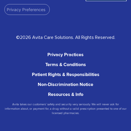
Privacy Preferences
©2026 Avita Care Solutions. All Rights Reserved.
Privacy Practices
Terms & Conditions
Patient Rights & Responsibilities
Non-Discrimination Notice
Resources & Info
Avita takes our customers’ safety and security very seriously. We will never ask for
information about, or payment for, a drug without a valid prescription presented to one of our
licensed pharmacies.