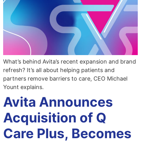
What’s behind Avita’s recent expansion and brand
refresh? It’s all about helping patients and
partners remove barriers to care, CEO Michael
Yount explains.
Avita Announces
Acquisition of Q
Care Plus, Becomes