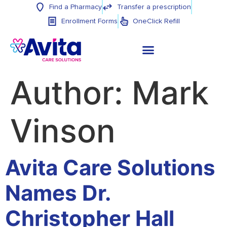
Find a Pharmacy
Transfer a prescription
Enrollment Forms
OneClick Refill
Author:
Mark
Vinson
Avita Care Solutions
Names Dr.
Christopher Hall