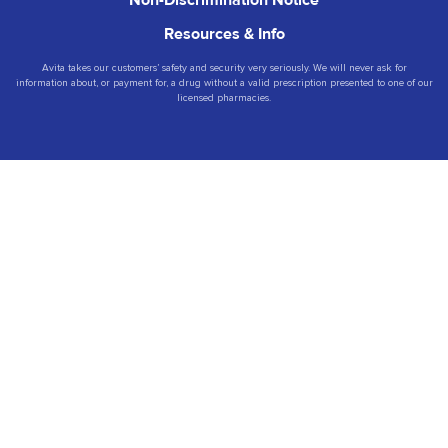
Non-Discrimination Notice
Resources & Info
Avita takes our customers’ safety and security very seriously. We will never ask for
information about, or payment for, a drug without a valid prescription presented to one of our
licensed pharmacies.