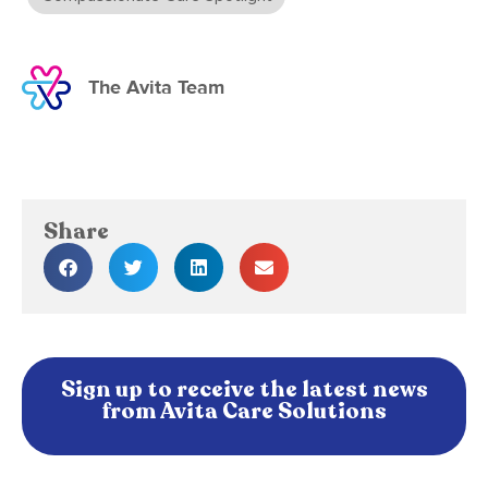
The Avita Team
Share
Sign up to receive the latest news
from Avita Care Solutions