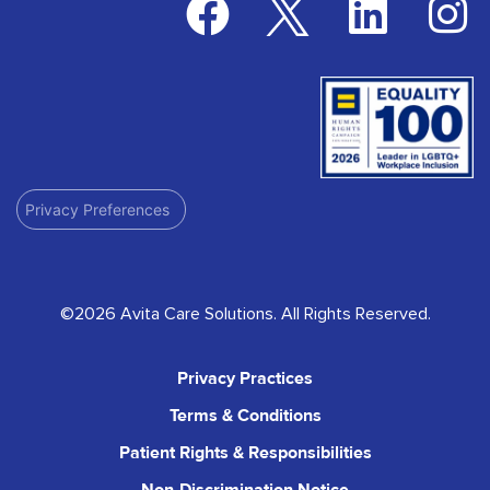
Privacy Preferences
©2026 Avita Care Solutions. All Rights Reserved.
Privacy Practices
Terms & Conditions
Patient Rights & Responsibilities