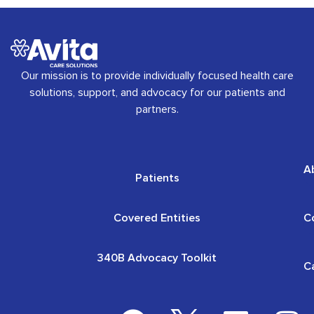
Our mission is to provide individually focused health care
solutions, support, and advocacy for our patients and
partners.
A
Patients
Covered Entities
C
340B Advocacy Toolkit
C