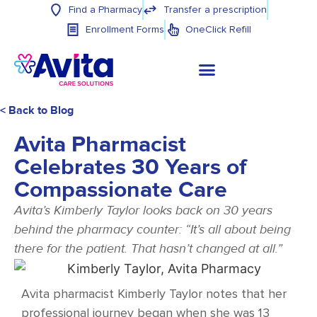
Find a Pharmacy
Transfer a prescription
Enrollment Forms
OneClick Refill
< Back to Blog
Avita Pharmacist
Celebrates 30 Years of
Compassionate Care
Avita’s Kimberly Taylor looks back on 30 years
behind the pharmacy counter: “It’s all about being
there for the patient. That hasn’t changed at all.”
Avita pharmacist Kimberly Taylor notes that her
professional journey began when she was 13