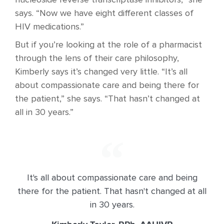
nucleoside reverse transcriptase inhibitors,” she
says. “Now we have eight different classes of
HIV medications.”
But if you’re looking at the role of a pharmacist
through the lens of their care philosophy,
Kimberly says it’s changed very little. “It’s all
about compassionate care and being there for
the patient,” she says. “That hasn’t changed at
all in 30 years.”
It's all about compassionate care and being
there for the patient. That hasn't changed at all
in 30 years.