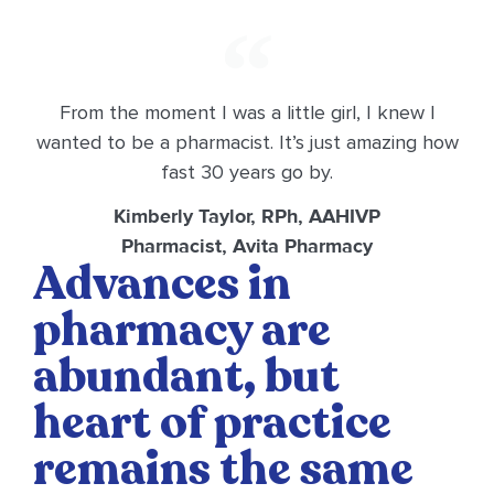
From the moment I was a little girl, I knew I
wanted to be a pharmacist. It’s just amazing how
fast 30 years go by.
Kimberly Taylor, RPh, AAHIVP
Pharmacist, Avita Pharmacy
Advances in
pharmacy are
abundant, but
heart of practice
remains the same