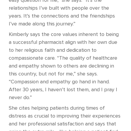
easy question for me,” she says. “It’s the
relationships I’ve built with people over the
years. It’s the connections and the friendships
I’ve made along this journey.”
Kimberly says the core values inherent to being
a successful pharmacist align with her own due
to her religious faith and dedication to
compassionate care. “The quality of healthcare
and empathy shown to others are declining in
this country, but not for me,” she says.
“Compassion and empathy go hand in hand.
After 30 years, I haven’t lost them, and I pray I
never do.”
She cites helping patients during times of
distress as crucial to improving their experiences
and her professional satisfaction and says that