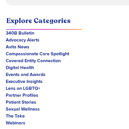
Explore Categories
340B Bulletin
Advocacy Alerts
Avita News
Compassionate Care Spotlight
Covered Entity Connection
Digital Health
Events and Awards
Executive Insights
Lens on LGBTQ+
Partner Profiles
Patient Stories
Sexual Wellness
The Take
Webinars