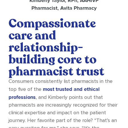
Kimberly Taylor, RPh, AAHIVP
Pharmacist, Avita Pharmacy
Compassionate
care and
relationship-
building core to
pharmacist trust
Consumers consistently list pharmacists in the
most trusted and ethical
top five of the
professions
, and Kimberly points out that
pharmacists are increasingly recognized for their
clinical expertise and impact on the patient
journey. Her favorite part of the role? “That’s an