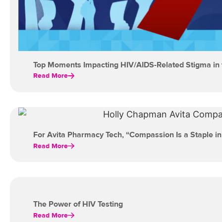
Top Moments Impacting HIV/AIDS-Related Stigma in 
Read More
For Avita Pharmacy Tech, “Compassion Is a Staple in
Read More
The Power of HIV Testing
Read More