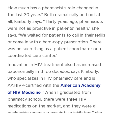
How much has a pharmacist’s role changed in
the last 30 years? Both dramatically and not at
all, Kimberly says. “Thirty years ago, pharmacists
were not as proactive in patients’ health,” she
says. “We waited for patients to call in their refills
or come in with a hard-copy prescription. There
was no such thing as a patient coordinator or a
coordinated care center.”
Innovation in HIV treatment also has increased
exponentially in three decades, says Kimberly,
who specializes in HIV pharmacy care and is
American Academy
AAHIVP-certified with the
of HIV Medicine
. “When I graduated from
pharmacy school, there were three HIV
medications on the market, and they were all