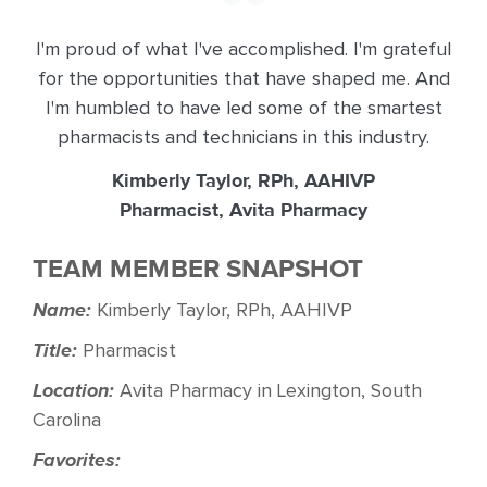
I'm proud of what I've accomplished. I'm grateful
for the opportunities that have shaped me. And
I'm humbled to have led some of the smartest
pharmacists and technicians in this industry.
Kimberly Taylor, RPh, AAHIVP
Pharmacist, Avita Pharmacy
TEAM MEMBER SNAPSHOT
Name:
Kimberly Taylor, RPh, AAHIVP
Title:
Pharmacist
Location:
Avita Pharmacy in Lexington, South
Carolina
Favorites: