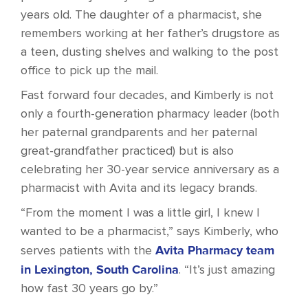
years old. The daughter of a pharmacist, she
remembers working at her father’s drugstore as
a teen, dusting shelves and walking to the post
office to pick up the mail.
Fast forward four decades, and Kimberly is not
only a fourth-generation pharmacy leader (both
her paternal grandparents and her paternal
great-grandfather practiced) but is also
celebrating her 30-year service anniversary as a
pharmacist with Avita and its legacy brands.
“From the moment I was a little girl, I knew I
wanted to be a pharmacist,” says Kimberly, who
Avita Pharmacy team
serves patients with the
in Lexington, South Carolina
. “It’s just amazing
how fast 30 years go by.”