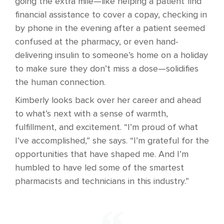
going the extra mile—like helping a patient find
financial assistance to cover a copay, checking in
by phone in the evening after a patient seemed
confused at the pharmacy, or even hand-
delivering insulin to someone’s home on a holiday
to make sure they don’t miss a dose—solidifies
the human connection.
Kimberly looks back over her career and ahead
to what’s next with a sense of warmth,
fulfillment, and excitement. “I’m proud of what
I’ve accomplished,” she says. “I’m grateful for the
opportunities that have shaped me. And I’m
humbled to have led some of the smartest
pharmacists and technicians in this industry.”