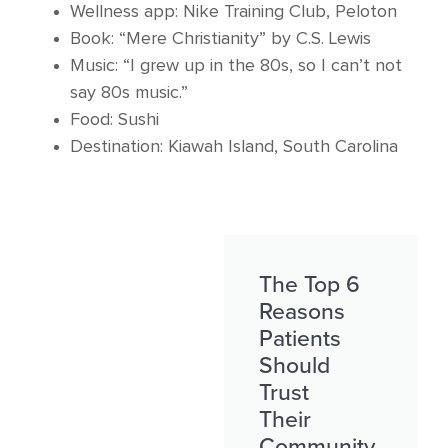
Wellness app: Nike Training Club, Peloton
Book: “Mere Christianity” by C.S. Lewis
Music: “I grew up in the 80s, so I can’t not
say 80s music.”
Food: Sushi
Destination: Kiawah Island, South Carolina
The Top 6
Reasons
Patients
Should
Trust
Their
Community