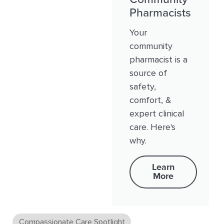
Pharmacists
Your
community
pharmacist is a
source of
safety,
comfort, &
expert clinical
care. Here's
why.
Learn
More
Compassionate Care Spotlight