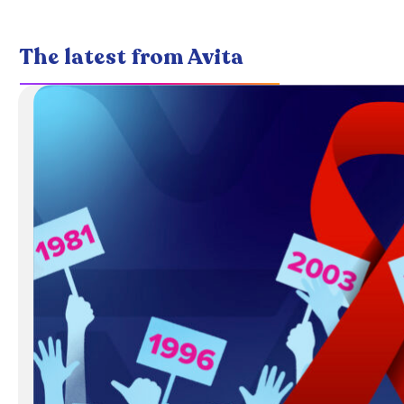
The latest from Avita