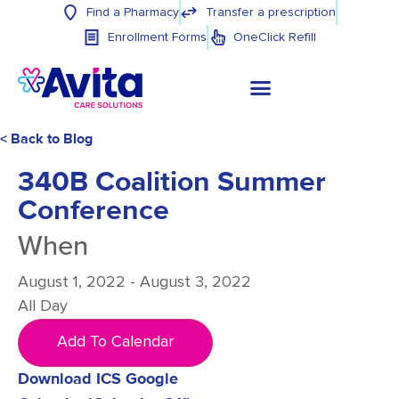
Find a Pharmacy
Transfer a prescription
Enrollment Forms
OneClick Refill
< Back to Blog
340B Coalition Summer
Conference
When
August 1, 2022 - August 3, 2022
All Day
Add To Calendar
Download ICS
Google