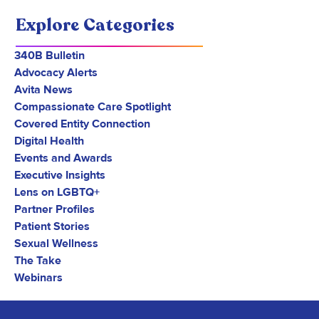
Explore Categories
340B Bulletin
Advocacy Alerts
Avita News
Compassionate Care Spotlight
Covered Entity Connection
Digital Health
Events and Awards
Executive Insights
Lens on LGBTQ+
Partner Profiles
Patient Stories
Sexual Wellness
The Take
Webinars