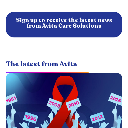
Sign up to receive the latest news
from Avita Care Solutions
The latest from Avita