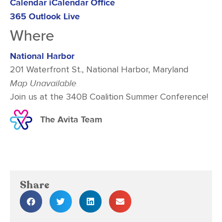
Calendar
iCalendar
Office
365
Outlook Live
Where
National Harbor
201 Waterfront St., National Harbor, Maryland
Map Unavailable
Join us at the 340B Coalition Summer Conference!
The Avita Team
Share