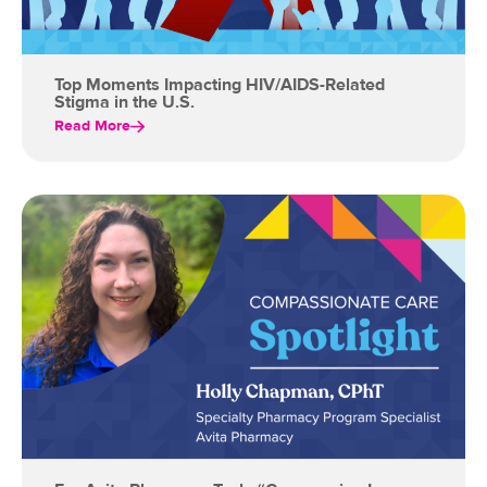
Top Moments Impacting HIV/AIDS-Related
Stigma in the U.S.
Read More