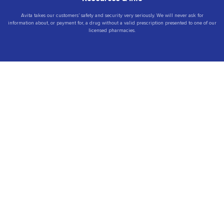
Avita takes our customers’ safety and security very seriously. We will never ask for
information about, or payment for, a drug without a valid prescription presented to one of our
licensed pharmacies.