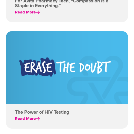
For Avita Pharmacy Tech, “Compassion Is a
Staple in Everything.”
Read More
The Power of HIV Testing
Read More