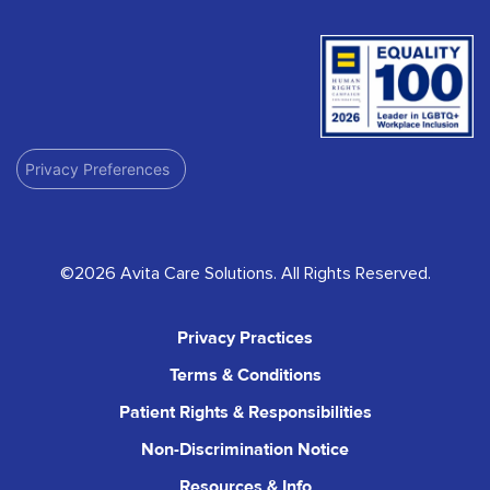
Privacy Preferences
©2026 Avita Care Solutions. All Rights Reserved.
Privacy Practices
Terms & Conditions
Patient Rights & Responsibilities
Non-Discrimination Notice
Resources & Info