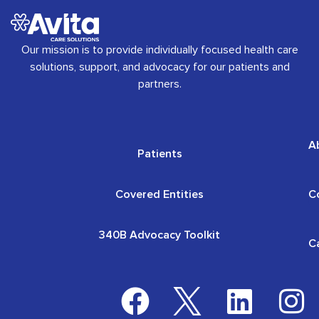
Our mission is to provide individually focused health care
solutions, support, and advocacy for our patients and
partners.
A
Patients
Covered Entities
C
340B Advocacy Toolkit
C